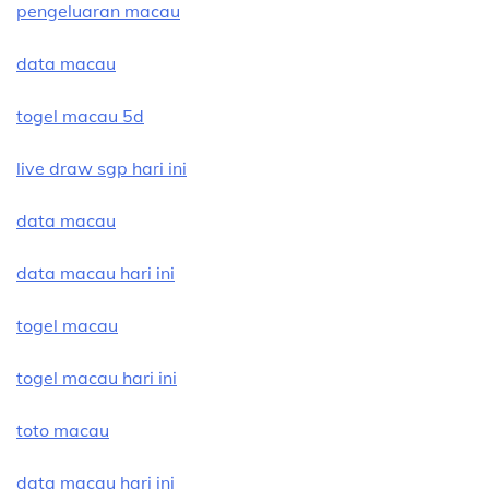
pengeluaran macau
data macau
togel macau 5d
live draw sgp hari ini
data macau
data macau hari ini
togel macau
togel macau hari ini
toto macau
data macau hari ini