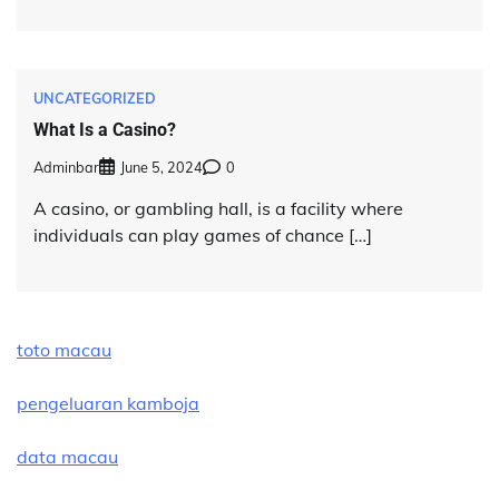
UNCATEGORIZED
What Is a Casino?
Adminbar
June 5, 2024
0
A casino, or gambling hall, is a facility where
individuals can play games of chance […]
toto macau
pengeluaran kamboja
data macau