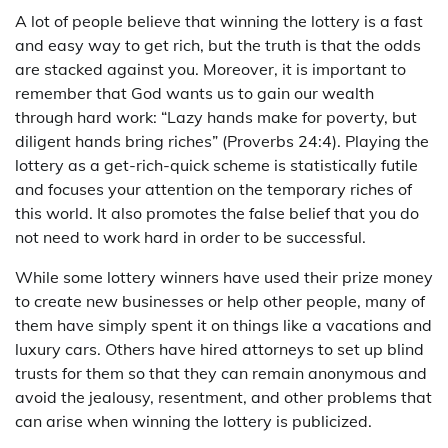
A lot of people believe that winning the lottery is a fast
and easy way to get rich, but the truth is that the odds
are stacked against you. Moreover, it is important to
remember that God wants us to gain our wealth
through hard work: “Lazy hands make for poverty, but
diligent hands bring riches” (Proverbs 24:4). Playing the
lottery as a get-rich-quick scheme is statistically futile
and focuses your attention on the temporary riches of
this world. It also promotes the false belief that you do
not need to work hard in order to be successful.
While some lottery winners have used their prize money
to create new businesses or help other people, many of
them have simply spent it on things like a vacations and
luxury cars. Others have hired attorneys to set up blind
trusts for them so that they can remain anonymous and
avoid the jealousy, resentment, and other problems that
can arise when winning the lottery is publicized.