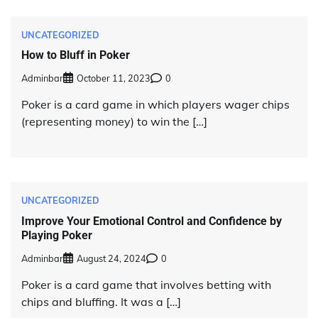
UNCATEGORIZED
How to Bluff in Poker
Adminbar
October 11, 2023
0
Poker is a card game in which players wager chips
(representing money) to win the […]
UNCATEGORIZED
Improve Your Emotional Control and Confidence by
Playing Poker
Adminbar
August 24, 2024
0
Poker is a card game that involves betting with
chips and bluffing. It was a […]