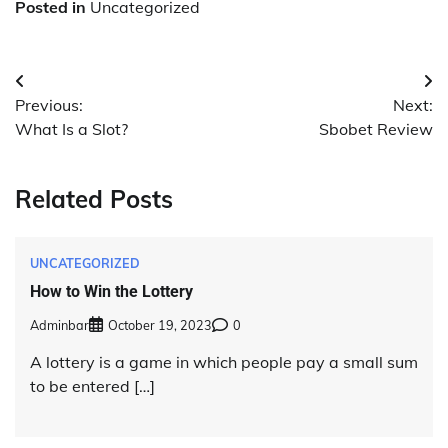
Posted in
Uncategorized
Post
Previous:
Next:
navigation
What Is a Slot?
Sbobet Review
Related Posts
UNCATEGORIZED
How to Win the Lottery
Adminbar
October 19, 2023
0
A lottery is a game in which people pay a small sum
to be entered […]