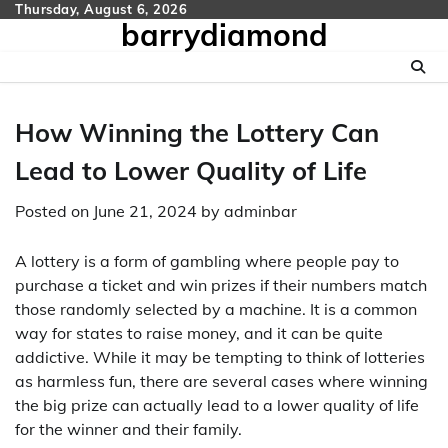
Skip
Thursday, August 6, 2026
barrydiamond
to
content
How Winning the Lottery Can
Lead to Lower Quality of Life
Posted on
June 21, 2024
by
adminbar
A lottery is a form of gambling where people pay to
purchase a ticket and win prizes if their numbers match
those randomly selected by a machine. It is a common
way for states to raise money, and it can be quite
addictive. While it may be tempting to think of lotteries
as harmless fun, there are several cases where winning
the big prize can actually lead to a lower quality of life
for the winner and their family.