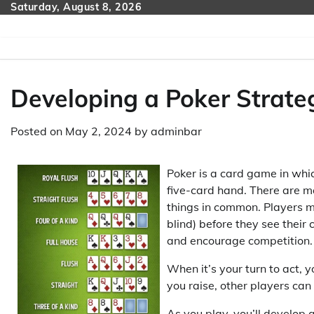
Skip
Saturday, August 8, 2026
to
content
Developing a Poker Strate
Posted on
May 2, 2024
by
adminbar
Poker is a card game in whic
five-card hand. There are ma
things in common. Players mu
blind) before they see their
and encourage competition.
When it’s your turn to act, yo
you raise, other players can 
As you play, you’ll develop 