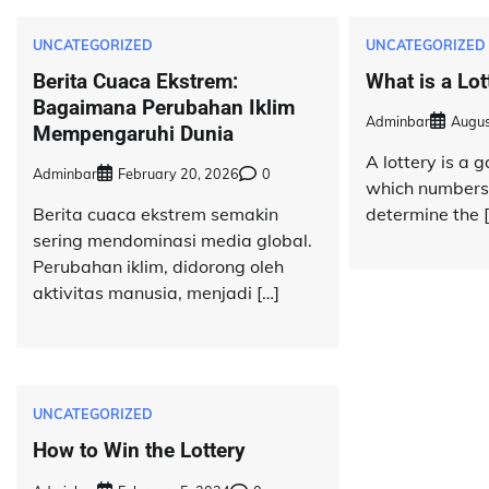
UNCATEGORIZED
UNCATEGORIZED
Berita Cuaca Ekstrem:
What is a Lot
Bagaimana Perubahan Iklim
Adminbar
Augus
Mempengaruhi Dunia
A lottery is a 
Adminbar
February 20, 2026
0
which numbers
Berita cuaca ekstrem semakin
determine the 
sering mendominasi media global.
Perubahan iklim, didorong oleh
aktivitas manusia, menjadi […]
UNCATEGORIZED
How to Win the Lottery