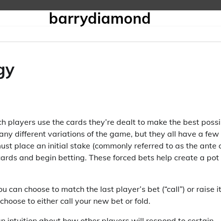
barrydiamond
gy
h players use the cards they’re dealt to make the best possi
ny different variations of the game, but they all have a few
st place an initial stake (commonly referred to as the ante 
 cards and begin betting. These forced bets help create a pot
u can choose to match the last player’s bet (“call”) or raise it.
choose to either call your new bet or fold.
an intuition about how other players will respond to certain