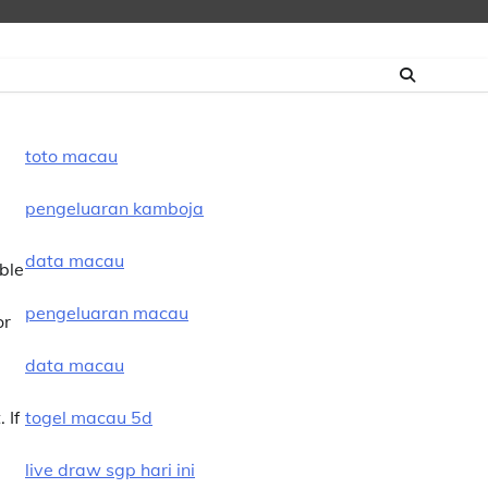
toto macau
pengeluaran kamboja
data macau
ble
pengeluaran macau
or
data macau
 If
togel macau 5d
live draw sgp hari ini