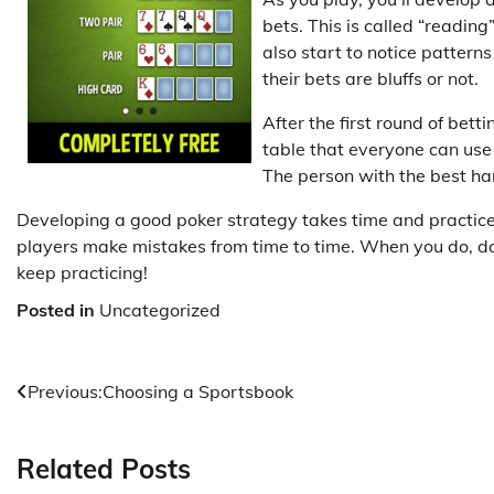
bets. This is called “reading”
also start to notice patter
their bets are bluffs or not.
After the first round of bett
table that everyone can use 
The person with the best ha
Developing a good poker strategy takes time and practic
players make mistakes from time to time. When you do, don
keep practicing!
Posted in
Uncategorized
Post
Previous:
Choosing a Sportsbook
navigation
Related Posts