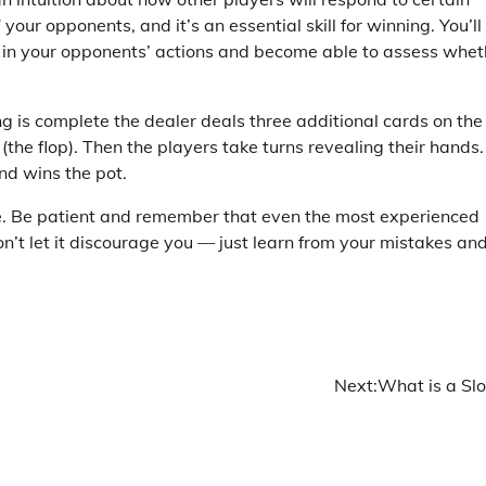
 your opponents, and it’s an essential skill for winning. You’ll
ns in your opponents’ actions and become able to assess whet
ing is complete the dealer deals three additional cards on the
(the flop). Then the players take turns revealing their hands.
nd wins the pot.
e. Be patient and remember that even the most experienced
’t let it discourage you — just learn from your mistakes an
Next:
What is a Slo