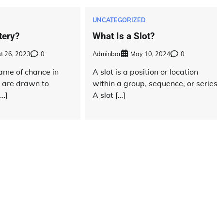
UNCATEGORIZED
tery?
What Is a Slot?
t 26, 2023
0
Adminbar
May 10, 2024
0
game of chance in
A slot is a position or location
 are drawn to
within a group, sequence, or series
[…]
A slot […]