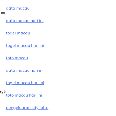
data macau
her
data macau hari ini
togel macau
togel macau hari ini
d
toto macau
data macau hari ini
togel macau hari ini
t?
toto macau hari ini
pengeluaran sdy lotto