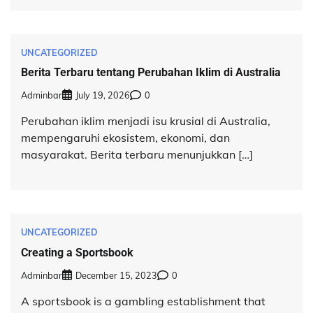
UNCATEGORIZED
Berita Terbaru tentang Perubahan Iklim di Australia
Adminbar
July 19, 2026
0
Perubahan iklim menjadi isu krusial di Australia,
mempengaruhi ekosistem, ekonomi, dan
masyarakat. Berita terbaru menunjukkan […]
UNCATEGORIZED
Creating a Sportsbook
Adminbar
December 15, 2023
0
A sportsbook is a gambling establishment that