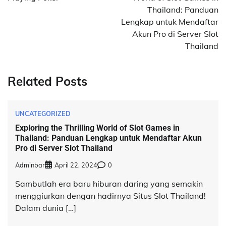
Thailand: Panduan
Lengkap untuk Mendaftar
Akun Pro di Server Slot
Thailand
Related Posts
UNCATEGORIZED
Exploring the Thrilling World of Slot Games in
Thailand: Panduan Lengkap untuk Mendaftar Akun
Pro di Server Slot Thailand
Adminbar
April 22, 2024
0
Sambutlah era baru hiburan daring yang semakin
menggiurkan dengan hadirnya Situs Slot Thailand!
Dalam dunia […]