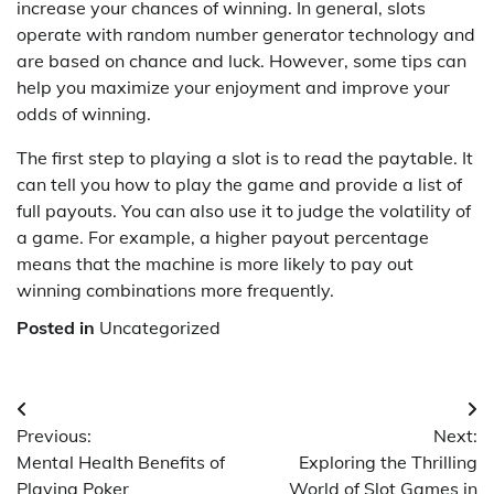
increase your chances of winning. In general, slots
operate with random number generator technology and
are based on chance and luck. However, some tips can
help you maximize your enjoyment and improve your
odds of winning.
The first step to playing a slot is to read the paytable. It
can tell you how to play the game and provide a list of
full payouts. You can also use it to judge the volatility of
a game. For example, a higher payout percentage
means that the machine is more likely to pay out
winning combinations more frequently.
Posted in
Uncategorized
Post
Previous:
Next:
navigation
Mental Health Benefits of
Exploring the Thrilling
Playing Poker
World of Slot Games in