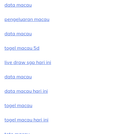
data macau
pengeluaran macau
data macau
togel macau 5d
live draw sgp hari ini
data macau
data macau hari ini
togel macau
togel macau hari ini
toto macau