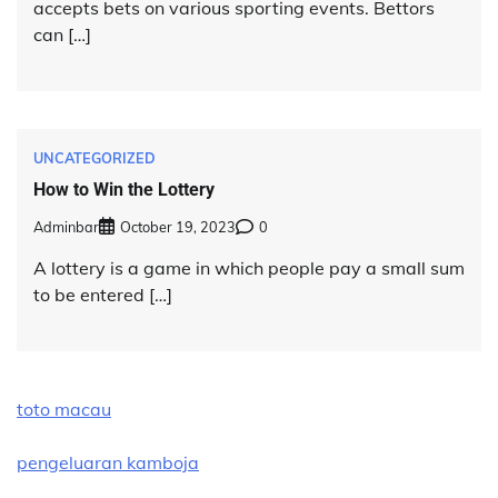
accepts bets on various sporting events. Bettors
can […]
UNCATEGORIZED
How to Win the Lottery
Adminbar
October 19, 2023
0
A lottery is a game in which people pay a small sum
to be entered […]
toto macau
pengeluaran kamboja