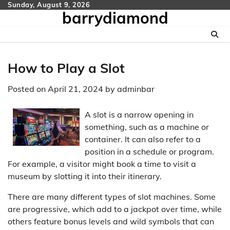
Skip
Sunday, August 9, 2026
barrydiamond
to
content
How to Play a Slot
Posted on
April 21, 2024
by
adminbar
A slot is a narrow opening in
something, such as a machine or
container. It can also refer to a
position in a schedule or program.
For example, a visitor might book a time to visit a
museum by slotting it into their itinerary.
There are many different types of slot machines. Some
are progressive, which add to a jackpot over time, while
others feature bonus levels and wild symbols that can