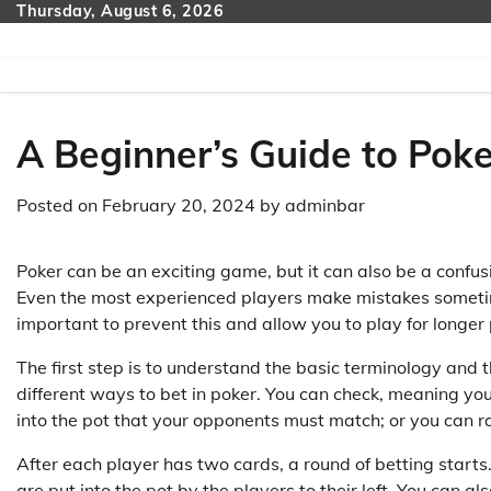
Skip
Thursday, August 6, 2026
to
content
A Beginner’s Guide to Poke
Posted on
February 20, 2024
by
adminbar
Poker can be an exciting game, but it can also be a confusin
Even the most experienced players make mistakes someti
important to prevent this and allow you to play for longer
The first step is to understand the basic terminology and t
different ways to bet in poker. You can check, meaning yo
into the pot that your opponents must match; or you can ra
After each player has two cards, a round of betting starts.
are put into the pot by the players to their left. You can al