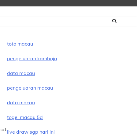
toto macau
pengeluaran kamboja
data macau
s
pengeluaran macau
data macau
togel macau 5d
hat
live draw sgp hari ini