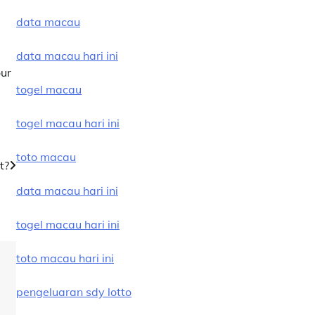
data macau
data macau hari ini
our
togel macau
togel macau hari ini
toto macau
t?
data macau hari ini
togel macau hari ini
toto macau hari ini
pengeluaran sdy lotto