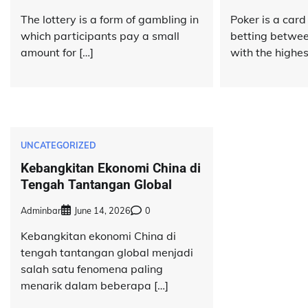
The lottery is a form of gambling in
Poker is a car
which participants pay a small
betting betwee
amount for […]
with the highes
UNCATEGORIZED
Kebangkitan Ekonomi China di
Tengah Tantangan Global
Adminbar
June 14, 2026
0
Kebangkitan ekonomi China di
tengah tantangan global menjadi
salah satu fenomena paling
menarik dalam beberapa […]