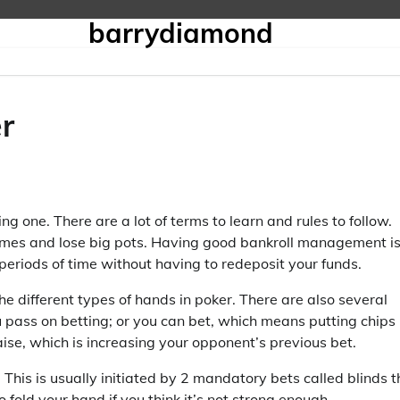
barrydiamond
r
g one. There are a lot of terms to learn and rules to follow.
mes and lose big pots. Having good bankroll management i
 periods of time without having to redeposit your funds.
he different types of hands in poker. There are also several
u pass on betting; or you can bet, which means putting chips
ise, which is increasing your opponent’s previous bet.
 This is usually initiated by 2 mandatory bets called blinds t
so fold your hand if you think it’s not strong enough.