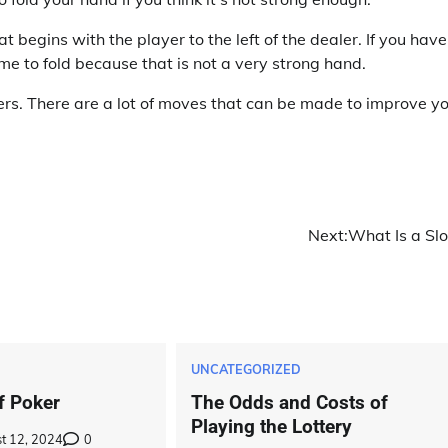
t begins with the player to the left of the dealer. If you have
me to fold because that is not a very strong hand.
ners. There are a lot of moves that can be made to improve y
Next:
What Is a Slo
UNCATEGORIZED
f Poker
The Odds and Costs of
Playing the Lottery
t 12, 2024
0