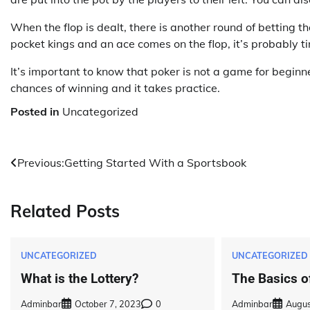
When the flop is dealt, there is another round of betting tha
pocket kings and an ace comes on the flop, it’s probably ti
It’s important to know that poker is not a game for begin
chances of winning and it takes practice.
Posted in
Uncategorized
Post
Previous:
Getting Started With a Sportsbook
navigation
Related Posts
UNCATEGORIZED
UNCATEGORIZED
What is the Lottery?
The Basics o
Adminbar
October 7, 2023
0
Adminbar
Augus