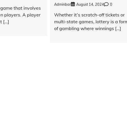
Adminbar
August 14, 2024
0
d game that involves
n players. A player
Whether it’s scratch-off tickets or
t […]
multi-state games, lottery is a for
of gambling where winnings […]